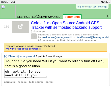
HOME
-
ALL
|
MORE »
log in
or
sign up
|
settings
[+]
selfhosted@lemmy.world
comments
Colota 1.x - Open Source Android GPS
150
Tracker with selfhosted backend support
(colota.app)
submitted
3 months ago
* (last edited
3 months ago
)
by
mxdcodes@lemmy.world
to
c/selfhosted@lemmy.world
62 comments
fedilink
hide all child comments
you are viewing a single comment's thread
view the rest of the comments
[–]
Eheran@lemmy.world
2 points
3 months ago
Ah, got it. So you need WiFi if you want to reliably turn off GPS,
that is a good solution.
permalink
fedilink
hide source
parent