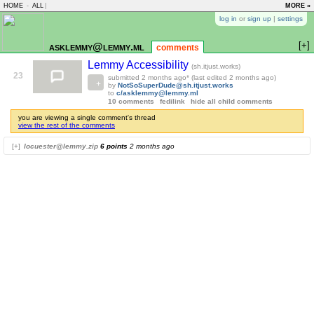
HOME
-
ALL
|
MORE »
log in
or
sign up
|
settings
[+]
asklemmy@lemmy.ml
comments
Lemmy Accessibility
(sh.itjust.works)
23
submitted
2 months ago
* (last edited
2 months ago
)
by
NotSoSuperDude@sh.itjust.works
to
c/asklemmy@lemmy.ml
10 comments
fedilink
hide all child comments
you are viewing a single comment's thread
view the rest of the comments
[+]
locuester@lemmy.zip
6 points
2 months ago