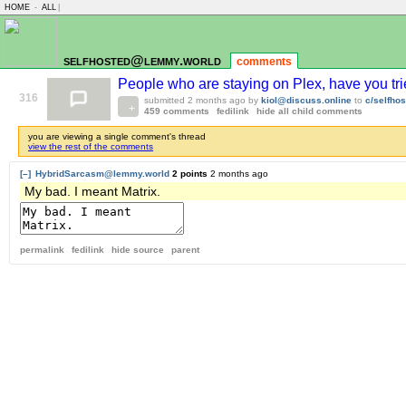
HOME
-
ALL
|
selfhosted@lemmy.world
comments
People who are staying on Plex, have you trie
316
submitted
2 months ago
by
kiol@discuss.online
to
c/selfho
459 comments
fedilink
hide all child comments
you are viewing a single comment's thread
view the rest of the comments
[–]
HybridSarcasm@lemmy.world
2 points
2 months ago
My bad. I meant Matrix.
permalink
fedilink
hide source
parent