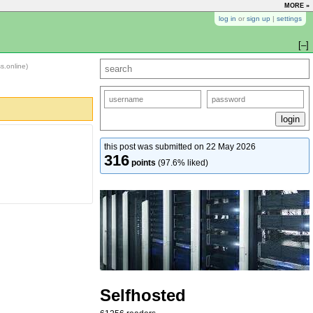
MORE »
log in
or
sign up
|
settings
[–]
ss.online)
this post was submitted on 22 May 2026
316
points
(97.6% liked)
Selfhosted