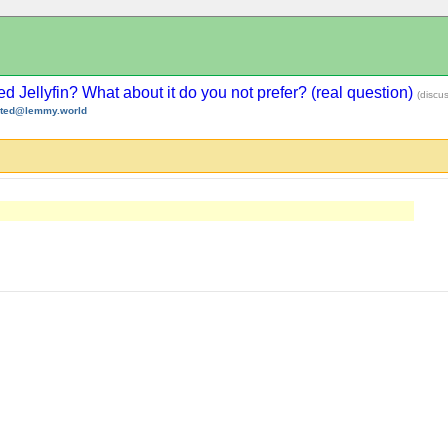
d Jellyfin? What about it do you not prefer? (real question)
(discu
sted@lemmy.world