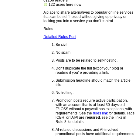
61256 readers
122 users here now
A place to share alternatives to popular online services
that can be self-hosted without giving up privacy or
locking you into a service you don't control.
Rules:
Detailed Rules Post
Be civil.
No spam.
Posts are to be related to self-hosting.
Don't duplicate the full text of your blog or
readme if you're providing a link.
Submission headline should match the article
title.
No trolling.
Promotion posts require active participation,
with an account that is at least 30 days old.
F/LOSS without a paywall has exceptions, with
requirements. See the
rules link
for details. Tags
[CBH] or [AIP] are
required
, see the links in
Rule 8 for details.
AI-related discussions and AI-involved
promotional posts have additional requirements