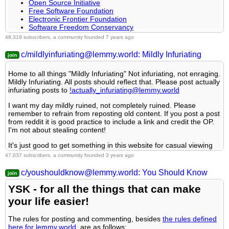
Related communities
Open Source Initiative
Consider including the article’s mediabiasfactcheck.com/
Free Software Foundation
link
Rule 4- No self promotion or upvote-farming of any kind.
Electronic Frontier Foundation
PM a mod to add your own
Software Freedom Conservancy
It's FOSS
Video games
48,319 subscribers, a community founded 7 years ago
Rule 5- No baiting or sealioning or promoting an agenda.
Android FOSS Apps Megathread
Generic
c/mildlyinfuriating@lemmy.world: Mildly Infuriating
Rules
Rule 6- Regarding META posts and joke questions.
!gaming@Lemmy.world
: Our sister community, focused on
Home to all things "Mildly Infuriating" Not infuriating, not enraging.
PC and console gaming. Meme are allowed.
Mildly Infuriating. All posts should reflect that. Please post actually
Posts must be relevant to the open source ideology
!photomode@feddit.uk
: For all your screenshots needs, to
Rule 7- You can't intentionally annoy, mock, or harass other
infuriating posts to
!actually_infuriating@lemmy.world
No NSFW content
share your love for games graphics.
members.
No hate speech, bigotry, etc
!vgmusic@lemmy.world
: A community to share your love for
I want my day mildly ruined, not completely ruined. Please
video games music
remember to refrain from reposting old content. If you post a post
Related Communities
!freegames@feddit.uk
: A community sharing free games
Rule 8- All comments should try to stay relevant to their parent
from reddit it is good practice to include a link and credit the OP.
giveaways.
content.
I'm not about stealing content!
!libre_culture@lemmy.ml
Help and suggestions
It's just good to get something in this website for casual viewing
!libre_software@lemmy.ml
Rule 9- Reposts from other platforms are not allowed.
whilst refreshing original content is added overtime.
!libre_hardware@lemmy.ml
!PatientGamers@sh.itjust.works
47,037 subscribers, a community founded 3 years ago
!linux@lemmy.ml
!TipOfMyJoystick@retrolemmy.com
!technology@lemmy.ml
!VideoGameSuggestions@lemmy.zip
c/youshouldknow@lemmy.world: You Should Know
Rule 10- Majority of bots aren't allowed to participate here. This
Rules:
includes using AI responses and summaries.
Community icon from opensource.org, but we are not affiliated
YSK - for all the things that can make
By platform
1. Be Respectful
with them.
your life easier!
By type
Credits
2. No Illegal Content
By games
The rules for posting and commenting, besides
the rules defined
Our breathtaking icon was bestowed upon us by @
Cevilia!
here for lemmy.world
, are as follows: