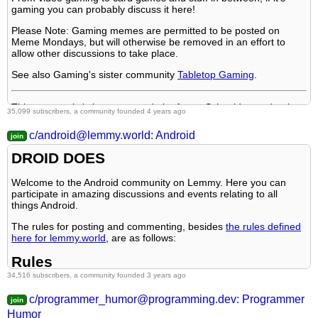
6. All posts must be news articles.
gaming you can probably discuss it here!
5.
No Stupid Questions
Tech Support
7. No duplicate posts.
Please Note: Gaming memes are permitted to be posted on
6.
You Should Know
No Stupid Questions
Meme Mondays, but will otherwise be removed in an effort to
8. Misinformation is prohibited.
7.
allow other discussions to take place.
Comedy Heaven
You Should Know
9. No link shorteners or news aggregators.
8.
See also Gaming's sister community
Credible Defense
Tabletop Gaming
.
Reddit
10. Don't copy entire article in your post body
9.
Ten Forward
Jokes
This community's icon was made by Aaron Schneider, under the
35,099 subscribers, a community founded 4 years ago
10.
LinuxMemes
(Linux themed memes)
CC-BY-NC-SA 4.0 license
.
Ask Ouija
c/android@lemmy.world: Android
Reach out to
DROID DOES
Logo design credit goes to:
tubbadu
All communities included on the sidebar are to be made in
compliance with the instance rules.
Welcome to the Android community on Lemmy. Here you can
Striker
participate in amazing discussions and events relating to all
things Android.
The rules for posting and commenting, besides
the rules defined
here for lemmy.world
, are as follows:
Rules
34,516 subscribers, a community founded 3 years ago
1. All posts must be relevant to Android devices/operating
c/programmer_humor@programming.dev: Programmer
system.
Humor