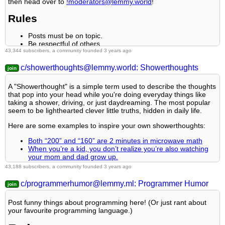
then head over to
!moderators@lemmy.world
!
CC-BY-NC-SA 4.0 license
.
3.
Lemmy Shitpost
Rule 9- Reposts from other platforms are not allowed.
Rules
4.
No Stupid Questions
Rule 10- The majority of bots aren't allowed to participate here.
Posts must be on topic.
5.
You Should Know
Be respectful of others.
43,344 subscribers, a community founded 3 years ago
Cite the sources used for graphs and other statistics.
6.
Credible Defense
Rule 11- Posts must actually be true:
Follow the general
Lemmy.world rules
.
c/showerthoughts@lemmy.world: Showerthoughts
Learn more
at these websites:
Join The Fediverse Wiki
,
Reach out to
LillianVS
for inclusion on the sidebar.
Rule 12- Linking directly to a video as a source is not
Fediverse.info
,
Wikipedia Page
,
The Federation Info (Stats)
,
A "Showerthought" is a simple term used to describe the thoughts
acceptable.
All communities included on the sidebar are to be made in
FediDB (Stats)
,
Sub Rehab (Reddit Migration)
that pop into your head while you're doing everyday things like
compliance with the instance rules.
taking a shower, driving, or just daydreaming. The most popular
seem to be lighthearted clever little truths, hidden in daily life.
Rule 13- If you file a report, include what specific rule is being
violated and how.
Here are some examples to inspire your own showerthoughts:
Partnered Communities:
Both “200” and “160” are 2 minutes in microwave math
When you’re a kid, you don’t realize you’re also watching
your mom and dad grow up.
You can view our partnered communities list
by following this link.
More dreams have been destroyed by alarm clocks than
43,188 subscribers, a community founded 3 years ago
To partner with our community and be included, you are free to
anything else
message the moderators or comment on a pinned post.
c/programmerhumor@lemmy.ml: Programmer Humor
Rules
Community Moderation
Post funny things about programming here! (Or just rant about
For inquiry on becoming a moderator of this community, you may
your favourite programming language.)
All posts must be showerthoughts
comment on the pinned post of the time, or simply shoot a
The entire showerthought must be in the title