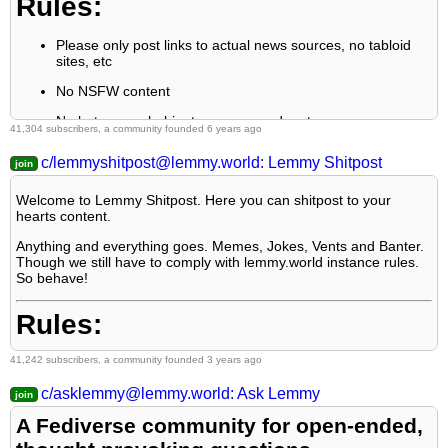
Rules:
sources, NOT screenshots. Help the blind users.
5: personal rants of Big Tech CEOs like Elon Musk are
Please only post links to actual news sources, no tabloid
unwelcome (does not include posts about their companies
sites, etc
affecting wide range of people)
No NSFW content
6: no advertisement posts unless verified as legitimate and non-
No hate speech, bigotry, propaganda, etc
exploitative/non-consumerist
41,304 subscribers, a community founded 6 years ago
7: crypto related posts, unless essential, are disallowed
c/lemmyshitpost@lemmy.world: Lemmy Shitpost
Welcome to Lemmy Shitpost. Here you can shitpost to your
hearts content.
Anything and everything goes. Memes, Jokes, Vents and Banter.
Though we still have to comply with lemmy.world instance rules.
So behave!
Rules:
41,242 subscribers, a community founded 3 years ago
1. Be Respectful
c/asklemmy@lemmy.world: Ask Lemmy
2. No Illegal Content
A Fediverse community for open-ended,