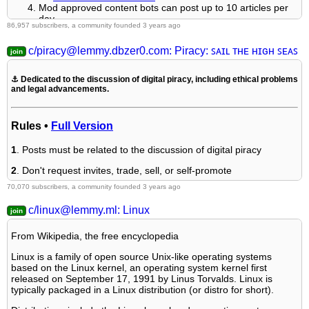
Mod approved content bots can post up to 10 articles per
day.
86,957 subscribers, a community founded 3 years ago
Threads asking for personal tech support may be deleted.
Politics threads may be removed.
c/piracy@lemmy.dbzer0.com: Piracy: ꜱᴀɪʟ ᴛʜᴇ ʜɪɢʜ ꜱᴇᴀꜱ
No memes allowed as posts, OK to post as comments.
Only approved bots from the list below, this includes using
AI responses and summaries. To ask if your bot can be
⚓ Dedicated to the discussion of digital piracy, including ethical problems
added please contact a mod.
and legal advancements.
Check for duplicates before posting, duplicates may be
removed
Accounts 7 days and younger will have their posts
Rules •
Full Version
automatically removed.
1
. Posts must be related to the discussion of digital piracy
Approved Bots
2
. Don't request invites, trade, sell, or self-promote
70,070 subscribers, a community founded 3 years ago
@L4s@lemmy.world
3
. Don't request or link to specific pirated titles, including DMs
@autotldr@lemmings.world
c/linux@lemmy.ml: Linux
@PipedLinkBot@feddit.rocks
4
. Don't submit low-quality posts, be entitled, or harass others
@wikibot@lemmy.world
From Wikipedia, the free encyclopedia
Linux is a family of open source Unix-like operating systems
based on the Linux kernel, an operating system kernel first
Loot, Pillage, & Plunder
released on September 17, 1991 by Linus Torvalds. Linux is
typically packaged in a Linux distribution (or distro for short).
We heartily recommend visiting the free port of