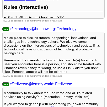
Language specific
The greatest banner of all time: by @
TheOneWithTheHair!
3. No Spam
Rules (interactive)
4. No Porn/Explicit
Rule 1- All posts must begin with YSK.
47,016 subscribers, a community founded 3 years ago
5. No Enciting Harassment,
Rule 2- Your post body text must include the reason
WHY
YSK:
c/technology@beehaw.org: Technology
A nice place to discuss rumors, happenings, innovations, and
6. NSFW should be behind NSFW tags.
Rule 3- Do not seek mental, medical and professional help
challenges in the technology sphere. We also welcome
here.
discussions on the intersections of technology and society. If it’s
7. Content should match the theme of this community.
technological news or discussion of technology, it probably
belongs here.
Rule 4- No self promotion or upvote-farming of any kind.
8. Reposting of Reddit content is permitted, but attribution is
Remember the overriding ethos on Beehaw: Be(e) Nice. Each
not required in any way. No links to Reddit in post body
user you encounter here is a person, and should be treated with
Rule 5- No baiting or sealioning or promoting an agenda.
kindness (even if they’re wrong, or use a Linux distro you don’t
...
like). Personal attacks will not be tolerated.
Rule 6- Regarding non-YSK posts.
43,359 subscribers, a community founded 4 years ago
Subcommunities on Beehaw:
Also check out:
c/fediverse@lemmy.world: Fediverse
Free and Open Source Software
Rule 7- You can't harass or disturb other members.
Partnered Communities:
Programming
A community to talk about the Fediverse and all it's related
Operating Systems
1.
Lemmy Review
services using ActivityPub (Mastodon, Lemmy, Mbin, etc).
Rule 8- All comments should try to stay relevant to their parent
content.
2.
Lemmy Be Wholesome
If you wanted to get help with moderating your own community
This community's icon was made by Aaron Schneider, under the