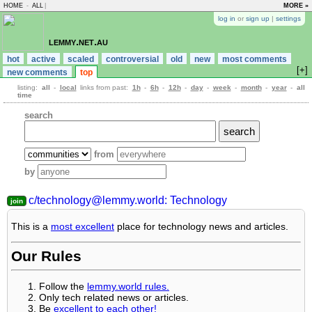
HOME
-
ALL
|
MORE »
log in
or
sign up
|
settings
lemmy.net.au
hot
active
scaled
controversial
old
new
most comments
[+]
new comments
top
listing:
all
-
local
links from past:
1h
-
6h
-
12h
-
day
-
week
-
month
-
year
-
all
time
search
from
by
c/technology@lemmy.world: Technology
This is a
most excellent
place for technology news and articles.
Our Rules
Follow the
lemmy.world rules.
Only tech related news or articles.
Be
excellent to each other!