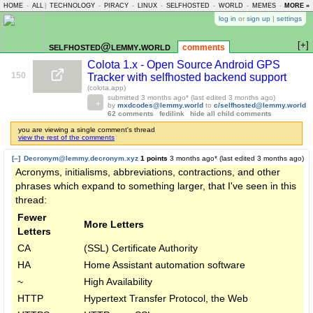
HOME
-
ALL
|
TECHNOLOGY
-
PIRACY
-
LINUX
-
SELFHOSTED
-
WORLD
-
MEMES
-
MORE »
ASKLEM
log in
or
sign up
|
settings
[+]
selfhosted@lemmy.world
comments
Colota 1.x - Open Source Android GPS
150
Tracker with selfhosted backend support
(colota.app)
submitted
3 months ago
* (last edited
3 months ago
)
by
mxdcodes@lemmy.world
to
c/selfhosted@lemmy.world
62 comments
fedilink
hide all child comments
you are viewing a single comment's thread
view the rest of the comments
[–]
Decronym@lemmy.decronym.xyz
1 points
3 months ago
* (last edited
3 months ago
)
Acronyms, initialisms, abbreviations, contractions, and other
phrases which expand to something larger, that I've seen in this
thread:
Fewer
More Letters
Letters
CA
(SSL) Certificate Authority
HA
Home Assistant automation software
~
High Availability
HTTP
Hypertext Transfer Protocol, the Web