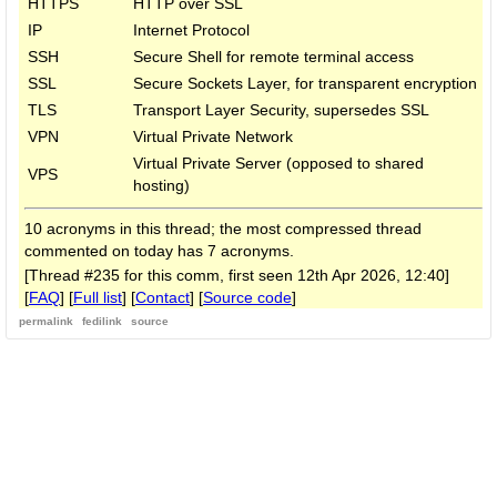
HTTPS
HTTP over SSL
IP
Internet Protocol
SSH
Secure Shell for remote terminal access
SSL
Secure Sockets Layer, for transparent encryption
TLS
Transport Layer Security, supersedes SSL
VPN
Virtual Private Network
Virtual Private Server (opposed to shared
VPS
hosting)
10 acronyms in this thread; the most compressed thread
commented on today has 7 acronyms.
[Thread #235 for this comm, first seen 12th Apr 2026, 12:40]
[
FAQ
] [
Full list
] [
Contact
] [
Source code
]
permalink
fedilink
source