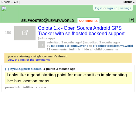
HOME
-
ALL
|
MORE »
log in
or
sign up
|
settings
[+]
selfhosted@lemmy.world
comments
Colota 1.x - Open Source Android GPS
150
Tracker with selfhosted backend support
(colota.app)
submitted
3 months ago
* (last edited
3 months ago
)
by
mxdcodes@lemmy.world
to
c/selfhosted@lemmy.world
62 comments
fedilink
hide all child comments
you are viewing a single comment's thread
view the rest of the comments
[–]
nykula@piefed.social
1 points
3 months ago
Looks like a good starting point for municipalities implementing
live bus location maps.
permalink
fedilink
source