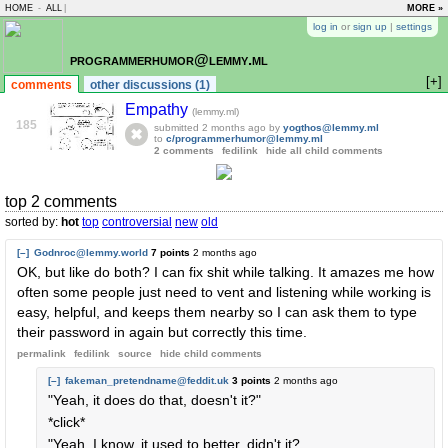
HOME
-
ALL
|
MORE »
log in
or
sign up
|
settings
programmerhumor@lemmy.ml
[+]
comments
other discussions (1)
Empathy
(lemmy.ml)
185
submitted
2 months ago
by
yogthos@lemmy.ml
to
c/programmerhumor@lemmy.ml
2 comments
fedilink
hide all child comments
top 2 comments
sorted by:
hot
top
controversial
new
old
[–]
Godnroc@lemmy.world
7 points
2 months ago
OK, but like do both? I can fix shit while talking. It amazes me how
often some people just need to vent and listening while working is
easy, helpful, and keeps them nearby so I can ask them to type
their password in again but correctly this time.
permalink
fedilink
source
hide
child comments
[–]
fakeman_pretendname@feddit.uk
3 points
2 months ago
"Yeah, it does do that, doesn't it?"
*click*
"Yeah, I know, it used to better, didn't it?