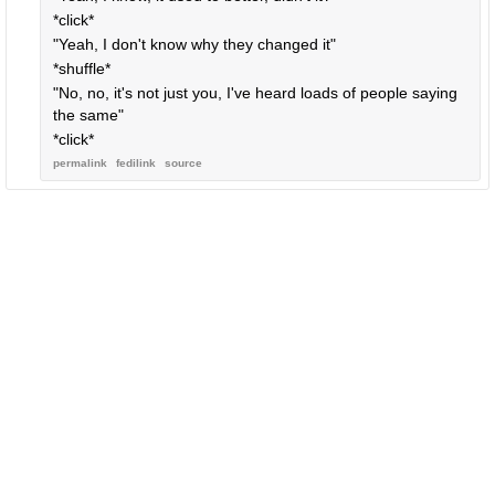
*click*
"Yeah, I don't know why they changed it"
*shuffle*
"No, no, it's not just you, I've heard loads of people saying
the same"
*click*
permalink
fedilink
source