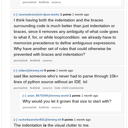
permalink
fedilink
source
[–]
iusemybrain@sh.itjust.works
1 points
1 month ago
I think having both the indentation and the braces
surrounding code is much better than just indentation or
braces, since it removes any ambiguity of what code goes
to what if, for, or while loop/condition. we already have to
memorize precedence to define ambiguous expressions.
Why have another set of rules that could otherwise be
prevented with braces and indentation?
permalink
fedilink
source
[–]
eldavi@lemmy.ml
0 points
1 month ago
said like someone who's never had to parse through 10k+
lines of python source without an IDE. lol
permalink
fedilink
source
hide
child comments
[–]
anon_8675309@lemmy.world
1 points
1 month ago
Why would you let it grown that size to start with?
permalink
fedilink
source
[–]
racketlauncher831@lemmy.ml
0 points
1 month ago
The indentation
is
the visual clutter to me.