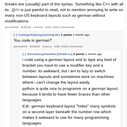
breaks are (usually) part of the syntax. Something like C++ with all
its :;{}<> is just painful to read, not to mention annoying to write on
many non-US keyboard layouts such as german without
modifications.
permalink
fedilink
source
hide
child comments
[–]
somegeek@programming.dev
1 points
1 month ago
You code in german?
permalink
fedilink
source
hide
child comments
[–]
Dunstabzugshaubitze@feddit.org
5 points
1 month ago
i code using a german layout and to type any kind of
bracket you have to use a modifier key and a
number. its awkward, but i am to lazy to switch
between layouts and sometimes work on machines
where i can't change the layout easily.
python is quite nice to programm on a german layout,
because it tends to have fewer braces than other
languages.
tl;dr: german keyboard layout "hides" many symbols
on a second layer beneath the number row which
makes it awkward to use for many programming
languages.