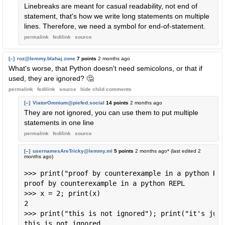
Linebreaks are meant for casual readability, not end of
statement, that's how we write long statements on multiple
lines. Therefore, we need a symbol for end-of-statement.
permalink
fedilink
source
[–]
roz@lemmy.blahaj.zone
7 points
2 months ago
What's worse, that Python doesn't need semicolons, or that if
used, they are ignored? 🤔
permalink
fedilink
source
hide
child comments
[–]
ViatorOmnium@piefed.social
14 points
2 months ago
They are not ignored, you can use them to put multiple
statements in one line
permalink
fedilink
source
[–]
usernamesAreTricky@lemmy.ml
5 points
2 months ago
* (last edited
2
months ago
)
>>> print("proof by counterexample in a python REP
proof by counterexample in a python REPL

>>> x = 2; print(x)

2

>>> print("this is not ignored"); print("it's just
this is not ignored
