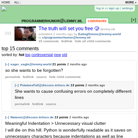
HOME
-
ALL
|
MORE »
log in
or
sign up
|
settings
[+]
programmerhumor@lemmy.ml
comments
The truth will set you free 🥲
(lemmy.ml)
212
submitted
2 months ago
by
EatingOnions@lemmy.world
to
c/programmerhumor@lemmy.ml
15 comments
fedilink
hide all child comments
top 15 comments
sorted by:
hot
top
controversial
new
old
[–]
eager_eagle@lemmy.world
21 points
2 months ago
so she wants to be forgotten?
permalink
fedilink
source
hide
child comments
[–]
PotatoesFall@discuss.tchncs.de
13 points
2 months ago
She wants to cause confusing errors on completely different
lines
permalink
fedilink
source
[–]
Natanox@discuss.tchncs.de
13 points
2 months ago
Meaningful Indentation > Unnecessary visual clutter
I will die on this hill. Python is wonderfully readable as it saves on
unnecessary characters because indentations as well as line