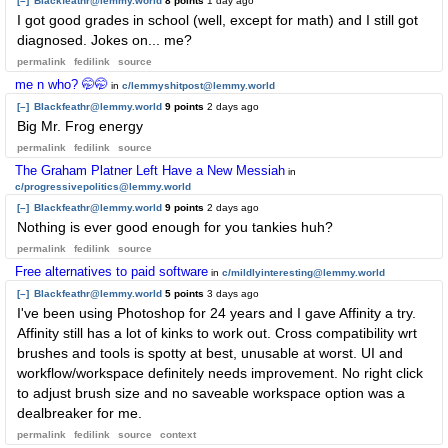
[–]
Blackfeathr@lemmy.world
8 points
1 day ago
I got good grades in school (well, except for math) and I still got
diagnosed. Jokes on... me?
permalink
fedilink
source
me n who? 🤭🤭
in
c/lemmyshitpost@lemmy.world
[–]
Blackfeathr@lemmy.world
9 points
2 days ago
Big Mr. Frog energy
permalink
fedilink
source
The Graham Platner Left Have a New Messiah
in
c/progressivepolitics@lemmy.world
[–]
Blackfeathr@lemmy.world
9 points
2 days ago
Nothing is ever good enough for you tankies huh?
permalink
fedilink
source
Free alternatives to paid software
in
c/mildlyinteresting@lemmy.world
[–]
Blackfeathr@lemmy.world
5 points
3 days ago
I've been using Photoshop for 24 years and I gave Affinity a try.
Affinity still has a lot of kinks to work out. Cross compatibility wrt
brushes and tools is spotty at best, unusable at worst. UI and
workflow/workspace definitely needs improvement. No right click
to adjust brush size and no saveable workspace option was a
dealbreaker for me.
permalink
fedilink
source
context