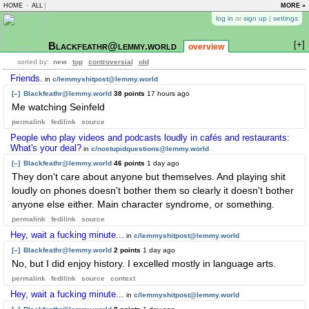
HOME
-
ALL
|
MORE »
log in
or
sign up
|
settings
[+]
Blackfeathr@lemmy.world
overview
sorted by:
new
top
controversial
old
Friends.
in
c/lemmyshitpost@lemmy.world
[–]
Blackfeathr@lemmy.world
38 points
17 hours ago
Me watching Seinfeld
permalink
fedilink
source
People who play videos and podcasts loudly in cafés and restaurants:
What's your deal?
in
c/nostupidquestions@lemmy.world
[–]
Blackfeathr@lemmy.world
46 points
1 day ago
They don't care about anyone but themselves. And playing shit
loudly on phones doesn't bother them so clearly it doesn't bother
anyone else either. Main character syndrome, or something.
permalink
fedilink
source
Hey, wait a fucking minute...
in
c/lemmyshitpost@lemmy.world
[–]
Blackfeathr@lemmy.world
2 points
1 day ago
No, but I did enjoy history. I excelled mostly in language arts.
permalink
fedilink
source
context
Hey, wait a fucking minute...
in
c/lemmyshitpost@lemmy.world