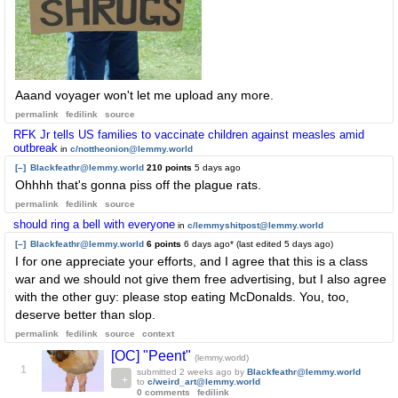
Aaand voyager won't let me upload any more.
permalink
fedilink
source
RFK Jr tells US families to vaccinate children against measles amid
outbreak
in
c/nottheonion@lemmy.world
[–]
Blackfeathr@lemmy.world
210 points
5 days ago
Ohhhh that's gonna piss off the plague rats.
permalink
fedilink
source
should ring a bell with everyone
in
c/lemmyshitpost@lemmy.world
[–]
Blackfeathr@lemmy.world
6 points
6 days ago
* (last edited
5 days ago
)
I for one appreciate your efforts, and I agree that this is a class
war and we should not give them free advertising, but I also agree
with the other guy: please stop eating McDonalds. You, too,
deserve better than slop.
permalink
fedilink
source
context
[OC] "Peent"
(lemmy.world)
1
submitted
2 weeks ago
by
Blackfeathr@lemmy.world
to
c/weird_art@lemmy.world
0 comments
fedilink