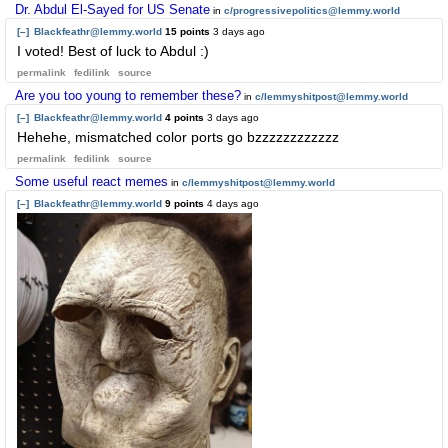
Dr. Abdul El-Sayed for US Senate
in
c/progressivepolitics@lemmy.world
[–]
Blackfeathr@lemmy.world
15 points
3 days ago
I voted! Best of luck to Abdul :)
permalink
fedilink
source
Are you too young to remember these?
in
c/lemmyshitpost@lemmy.world
[–]
Blackfeathr@lemmy.world
4 points
3 days ago
Hehehe, mismatched color ports go bzzzzzzzzzzzz
permalink
fedilink
source
Some useful react memes
in
c/lemmyshitpost@lemmy.world
[–]
Blackfeathr@lemmy.world
9 points
4 days ago