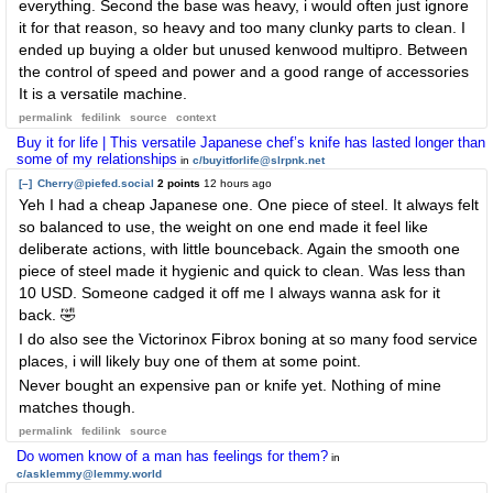
everything. Second the base was heavy, i would often just ignore
it for that reason, so heavy and too many clunky parts to clean. I
ended up buying a older but unused kenwood multipro. Between
the control of speed and power and a good range of accessories
It is a versatile machine.
permalink
fedilink
source
context
Buy it for life | This versatile Japanese chef’s knife has lasted longer than
some of my relationships
in
c/buyitforlife@slrpnk.net
[–]
Cherry@piefed.social
2 points
12 hours ago
Yeh I had a cheap Japanese one. One piece of steel. It always felt
so balanced to use, the weight on one end made it feel like
deliberate actions, with little bounceback. Again the smooth one
piece of steel made it hygienic and quick to clean. Was less than
10 USD. Someone cadged it off me I always wanna ask for it
back. 🤣
I do also see the Victorinox Fibrox boning at so many food service
places, i will likely buy one of them at some point.
Never bought an expensive pan or knife yet. Nothing of mine
matches though.
permalink
fedilink
source
Do women know of a man has feelings for them?
in
c/asklemmy@lemmy.world