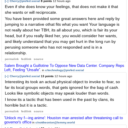
[–]
Cherry@piefed.social
8 points
12 hours ago
Even if she does know your feelings, that does not make it that
she wants or will reciprocate.
You have been provided some great answers here and reply by
jumping to a narrative othat fits what you want Your language is
not really about her TBH, its all about you, which is fair its your
head, but if you really liked her, you would consider her wants,
and likely understand that you may get hurt in the long run by
perusing someone who has not responded and is in a
relationship.
permalink
fedilink
source
Salem Brought a Guillotine To Oppose New Data Center. Company Reps
Left, Feeling “Unsafe”.
in
c/technology@piefed.social
[–]
Cherry@piefed.social
13 points
12 hours ago
Interesting its took an actual physical object to invoke to fear, so
far its local groups words, that gets ignored for the bag of cash.
Looks like symbolic objects may speak louder than words.
I know its a tactic that has been used in the past by clans, its
horrible but it is a tactic.
permalink
fedilink
source
'Unlock my f---ing anime': Houston man arrested after threatening call to
governor's office
in
c/nottheonion@lemmy.world