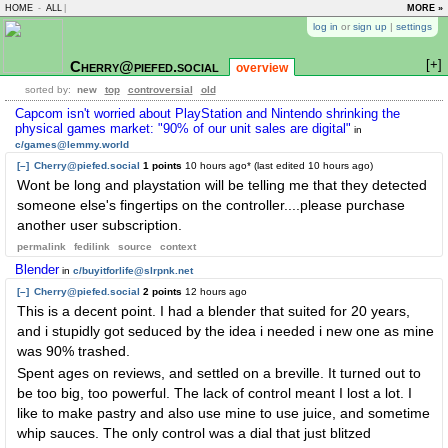
HOME
-
ALL
|
MORE »
log in
or
sign up
|
settings
[+]
Cherry@piefed.social
overview
sorted by:
new
top
controversial
old
Capcom isn't worried about PlayStation and Nintendo shrinking the
physical games market: "90% of our unit sales are digital"
in
c/games@lemmy.world
[–]
Cherry@piefed.social
1 points
10 hours ago
* (last edited
10 hours ago
)
Wont be long and playstation will be telling me that they detected
someone else's fingertips on the controller....please purchase
another user subscription.
permalink
fedilink
source
context
Blender
in
c/buyitforlife@slrpnk.net
[–]
Cherry@piefed.social
2 points
12 hours ago
This is a decent point. I had a blender that suited for 20 years,
and i stupidly got seduced by the idea i needed i new one as mine
was 90% trashed.
Spent ages on reviews, and settled on a breville. It turned out to
be too big, too powerful. The lack of control meant I lost a lot. I
like to make pastry and also use mine to use juice, and sometime
whip sauces. The only control was a dial that just blitzed