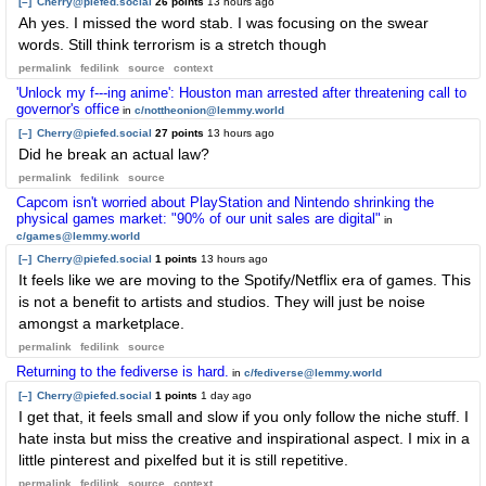
[–]
Cherry@piefed.social
26 points
13 hours ago
Ah yes. I missed the word stab. I was focusing on the swear
words. Still think terrorism is a stretch though
permalink
fedilink
source
context
'Unlock my f---ing anime': Houston man arrested after threatening call to
governor's office
in
c/nottheonion@lemmy.world
[–]
Cherry@piefed.social
27 points
13 hours ago
Did he break an actual law?
permalink
fedilink
source
Capcom isn't worried about PlayStation and Nintendo shrinking the
physical games market: "90% of our unit sales are digital"
in
c/games@lemmy.world
[–]
Cherry@piefed.social
1 points
13 hours ago
It feels like we are moving to the Spotify/Netflix era of games. This
is not a benefit to artists and studios. They will just be noise
amongst a marketplace.
permalink
fedilink
source
Returning to the fediverse is hard.
in
c/fediverse@lemmy.world
[–]
Cherry@piefed.social
1 points
1 day ago
I get that, it feels small and slow if you only follow the niche stuff. I
hate insta but miss the creative and inspirational aspect. I mix in a
little pinterest and pixelfed but it is still repetitive.
permalink
fedilink
source
context