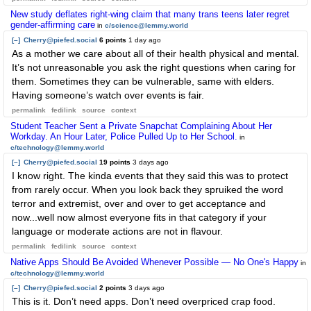
New study deflates right-wing claim that many trans teens later regret
gender-affirming care
in
c/science@lemmy.world
[–]
Cherry@piefed.social
6 points
1 day ago
As a mother we care about all of their health physical and mental.
It’s not unreasonable you ask the right questions when caring for
them. Sometimes they can be vulnerable, same with elders.
Having someone’s watch over events is fair.
permalink
fedilink
source
context
Student Teacher Sent a Private Snapchat Complaining About Her
Workday. An Hour Later, Police Pulled Up to Her School.
in
c/technology@lemmy.world
[–]
Cherry@piefed.social
19 points
3 days ago
I know right. The kinda events that they said this was to protect
from rarely occur. When you look back they spruiked the word
terror and extremist, over and over to get acceptance and
now...well now almost everyone fits in that category if your
language or moderate actions are not in flavour.
permalink
fedilink
source
context
Native Apps Should Be Avoided Whenever Possible — No One's Happy
in
c/technology@lemmy.world
[–]
Cherry@piefed.social
2 points
3 days ago
This is it. Don’t need apps. Don’t need overpriced crap food.